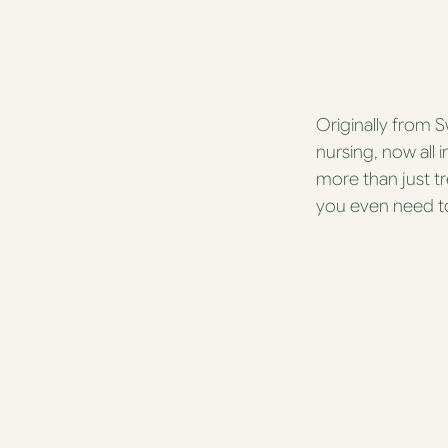
Originally from 
nursing, now all 
more than just tr
you even need to.