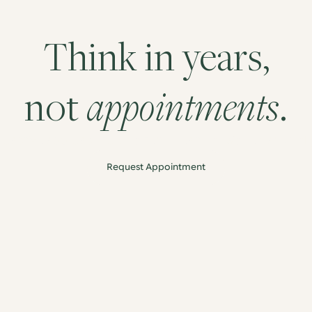
Think in years,
appointments
not
.
roactive approach to long term health, designed around 
Request Appointment