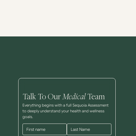
Talk To Our
Medical
Team
Everything begins with a full Sequoia Assessment
to deeply understand your health and wellness
goals.