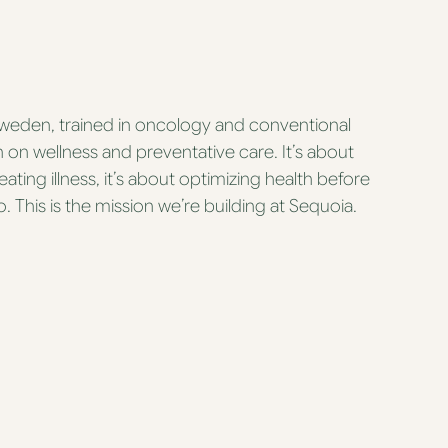
Sweden, trained in oncology and conventional
in on wellness and preventative care. It’s about
eating illness, it’s about optimizing health before
 This is the mission we’re building at Sequoia.