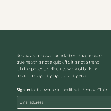
Sequoia Clinic was founded on this principle:
true health is not a quick fix. It is not a trend.
It is the patient, deliberate work of building
resilience; layer by layer, year by year.
Sign up
to discover better health with Sequoia Clinic