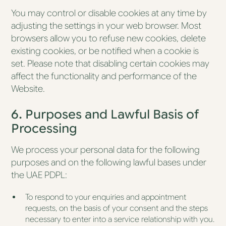
You may control or disable cookies at any time by
adjusting the settings in your web browser. Most
browsers allow you to refuse new cookies, delete
existing cookies, or be notified when a cookie is
set. Please note that disabling certain cookies may
affect the functionality and performance of the
Website.
6. Purposes and Lawful Basis of
Processing
We process your personal data for the following
purposes and on the following lawful bases under
the UAE PDPL:
To respond to your enquiries and appointment
requests, on the basis of your consent and the steps
necessary to enter into a service relationship with you.