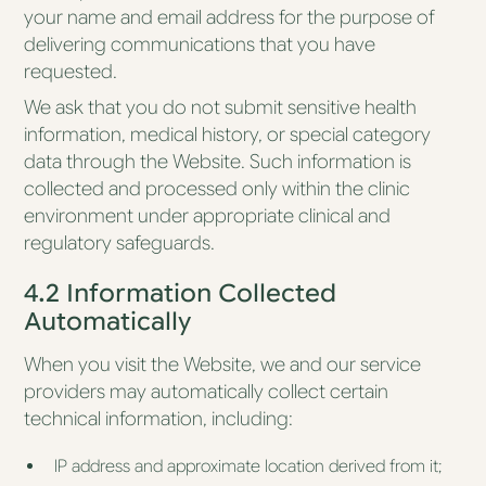
your name and email address for the purpose of
delivering communications that you have
requested.
We ask that you do not submit sensitive health
information, medical history, or special category
data through the Website. Such information is
collected and processed only within the clinic
environment under appropriate clinical and
regulatory safeguards.
4.2 Information Collected
Automatically
When you visit the Website, we and our service
providers may automatically collect certain
technical information, including:
IP address and approximate location derived from it;