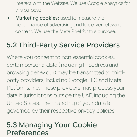
interact with the Website. We use Google Analytics for
this purpose.
Marketing cookies:
used to measure the
performance of advertising and to deliver relevant
content. We use the Meta Pixel for this purpose.
5.2 Third-Party Service Providers
Where you consent to non-essential cookies,
certain personal data (including IP address and
browsing behaviour) may be transmitted to third-
party providers, including Google LLC and Meta
Platforms, Inc. These providers may process your
data in jurisdictions outside the UAE, including the
United States. Their handling of your data is
governed by their respective privacy policies.
5.3 Managing Your Cookie
Preferences