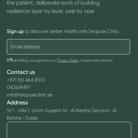
the patient, deliberate work of building
resilience; layer by layer, year by year.
Sign up
to discover better health with Sequoia Clinic
By submitting, you agree to our
Privacy Policy.
Unsubscribe anytime.
Contact us
+971 50 464 8513
042674497
info@sequoiaclinic.ae
Address
St 1 - Villa 1, Umm Suqeim St - Al Barsha Second - Al
Barsha - Dubai