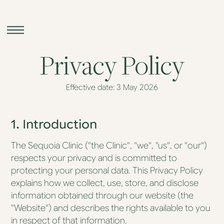
Privacy Policy
Effective date: 3 May 2026
Sequoia
Longevity
1. Introduction
Sequoia
Skin
The Sequoia Clinic ("the Clinic", "we", "us", or "our")
respects your privacy and is committed to
Sequoia at
Home
protecting your personal data. This Privacy Policy
explains how we collect, use, store, and disclose
information obtained through our website (the
The
Sequoia
"Website") and describes the rights available to you
Assessment
in respect of that information.