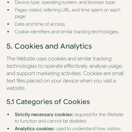
Device type, operating system, and browser type;
Pages visited, referring URL, and time spent on each
page;
Date and time of access;
Cookie identifiers and similar tracking technologies.
5. Cookies and Analytics
The Website uses cookies and similar tracking
technologies to operate effectively, analyse usage,
and support marketing activities. Cookies are small
text files placed on your device when you visit a
website.
5.1 Categories of Cookies
Strictly necessary cookies:
required for the Website
to function and cannot be disabled.
Analytics cookies:
used to understand how visitors