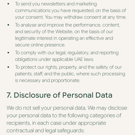
To send you newsletters and marketing
communications you have requested, on the basis of
your consent. You may withdraw consent at any time.
To analyse and improve the performance, content,
and security of the Website, on the basis of our
legitimate interest in operating an effective and
secure online presence.
To comply with our legal, regulatory, and reporting
obligations under applicable UAE laws.
To protect our rights, property, and the safety of our
patients, staff, and the public, where such processing
is necessary and proportionate.
7. Disclosure of Personal Data
We do not sell your personal data. We may disclose
your personal data to the following categories of
recipients, in each case under appropriate
contractual and legal safeguards: