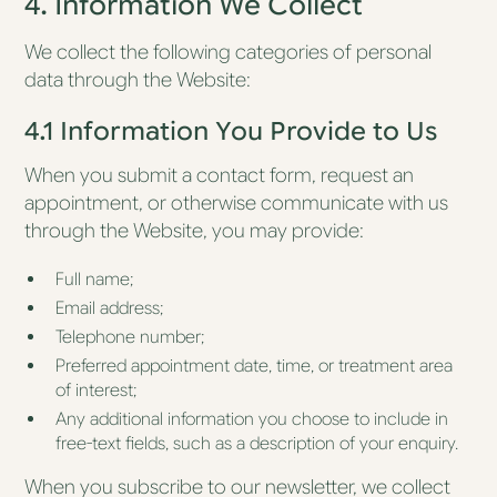
4. Information We Collect
We collect the following categories of personal
data through the Website:
4.1 Information You Provide to Us
When you submit a contact form, request an
appointment, or otherwise communicate with us
through the Website, you may provide:
Full name;
Email address;
Telephone number;
Preferred appointment date, time, or treatment area
of interest;
Any additional information you choose to include in
free-text fields, such as a description of your enquiry.
When you subscribe to our newsletter, we collect