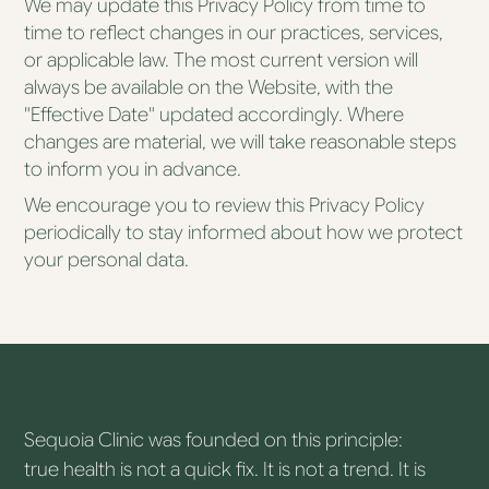
We may update this Privacy Policy from time to
time to reflect changes in our practices, services,
or applicable law. The most current version will
always be available on the Website, with the
"Effective Date" updated accordingly. Where
changes are material, we will take reasonable steps
to inform you in advance.
We encourage you to review this Privacy Policy
periodically to stay informed about how we protect
your personal data.
Sequoia Clinic was founded on this principle:
true health is not a quick fix. It is not a trend. It is