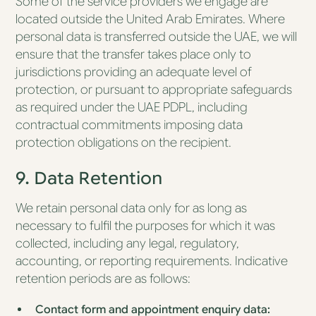
Some of the service providers we engage are
located outside the United Arab Emirates. Where
personal data is transferred outside the UAE, we will
ensure that the transfer takes place only to
jurisdictions providing an adequate level of
protection, or pursuant to appropriate safeguards
as required under the UAE PDPL, including
contractual commitments imposing data
protection obligations on the recipient.
9. Data Retention
We retain personal data only for as long as
necessary to fulfil the purposes for which it was
collected, including any legal, regulatory,
accounting, or reporting requirements. Indicative
retention periods are as follows:
Contact form and appointment enquiry data: