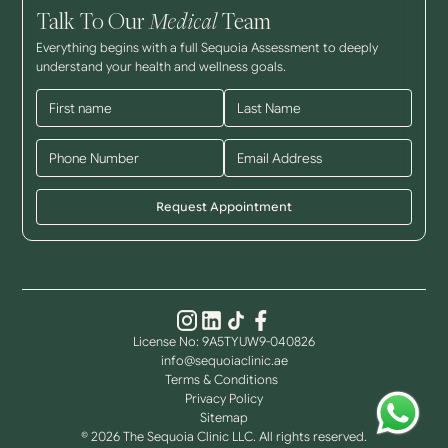
Talk To Our
Medical
Team
Everything begins with a full Sequoia Assessment to deeply
understand your health and wellness goals.
License No: 9A5TYUW9-040826
info@sequoiaclinic.ae
Terms & Conditions
Privacy Policy
Sitemap
© 2026 The Sequoia Clinic LLC. All rights reserved.