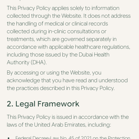
Essential
This Privacy Policy applies solely to information
collected through the Website. It does not address
the handling of medical or clinical records
About Us
collected during in-clinic consultations or
Blog
treatments, which are governed separately in
Sequoia AI
accordance with applicable healthcare regulations,
including those issued by the Dubai Health
Authority (DHA).
By accessing or using the Website, you
acknowledge that you have read and understood
the practices described in this Privacy Policy.
2. Legal Framework
This Privacy Policy is issued in accordance with the
laws of the United Arab Emirates, including:
Federal Decree-Law No. 45 of 2021 on the Protection