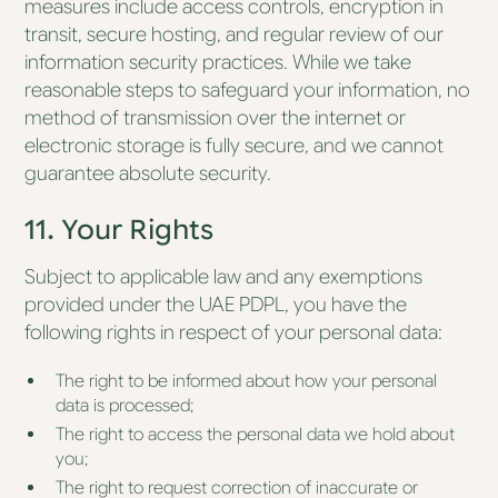
measures include access controls, encryption in
transit, secure hosting, and regular review of our
information security practices. While we take
reasonable steps to safeguard your information, no
method of transmission over the internet or
electronic storage is fully secure, and we cannot
guarantee absolute security.
11. Your Rights
Subject to applicable law and any exemptions
provided under the UAE PDPL, you have the
following rights in respect of your personal data:
The right to be informed about how your personal
data is processed;
The right to access the personal data we hold about
you;
The right to request correction of inaccurate or