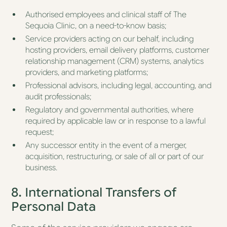
Authorised employees and clinical staff of The
Sequoia Clinic, on a need-to-know basis;
Service providers acting on our behalf, including
hosting providers, email delivery platforms, customer
relationship management (CRM) systems, analytics
providers, and marketing platforms;
Professional advisors, including legal, accounting, and
audit professionals;
Regulatory and governmental authorities, where
required by applicable law or in response to a lawful
request;
Any successor entity in the event of a merger,
acquisition, restructuring, or sale of all or part of our
business.
8. International Transfers of
Personal Data