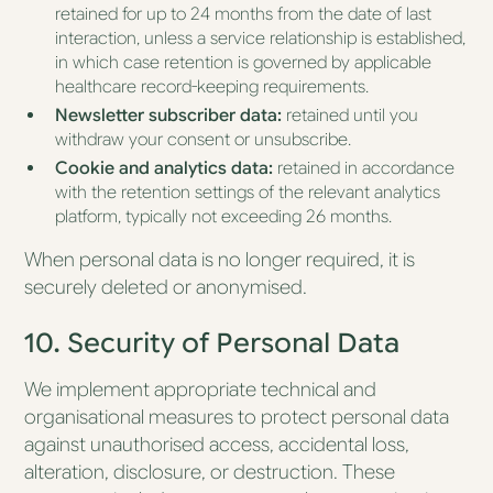
retained for up to 24 months from the date of last
interaction, unless a service relationship is established,
in which case retention is governed by applicable
healthcare record-keeping requirements.
Newsletter subscriber data:
retained until you
withdraw your consent or unsubscribe.
Cookie and analytics data:
retained in accordance
with the retention settings of the relevant analytics
platform, typically not exceeding 26 months.
When personal data is no longer required, it is
securely deleted or anonymised.
10. Security of Personal Data
We implement appropriate technical and
organisational measures to protect personal data
against unauthorised access, accidental loss,
alteration, disclosure, or destruction. These