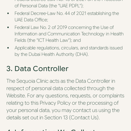
of Personal Data (the "UAE PDPL");
Federal Decree-Law No. 44 of 2021 establishing the
UAE Data Office;
Federal Law No. 2 of 2019 concerning the Use of
Information and Communication Technology in Health
Fields (the "ICT Health Law"); and
Applicable regulations, circulars, and standards issued
by the Dubai Health Authority (DHA).
3. Data Controller
The Sequoia Clinic acts as the Data Controller in
respect of personal data collected through the
Website. For any questions, requests, or complaints
relating to this Privacy Policy or the processing of
your personal data, you may contact us using the
details set out in Section 13 (Contact Us).