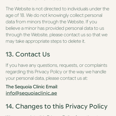
The Website is not directed to individuals under the
age of 18. We do not knowingly collect personal
data from minors through the Website. If you
believe a minor has provided personal data to us
through the Website, please contact us so that we
may take appropriate steps to delete it.
13. Contact Us
If you have any questions, requests, or complaints
regarding this Privacy Policy or the way we handle
your personal data, please contact us at:
The Sequoia Clinic
Email
:
info@sequoiaclinic.ae
14. Changes to this Privacy Policy