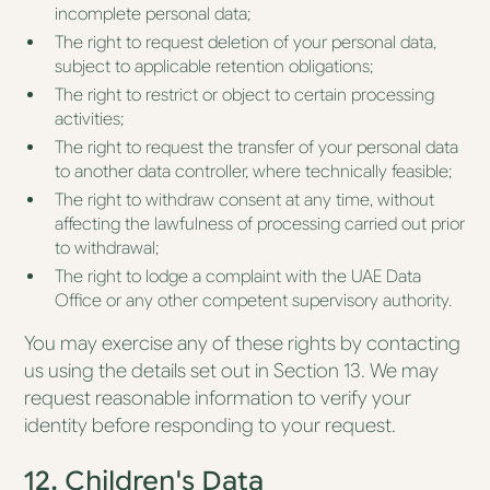
incomplete personal data;
The right to request deletion of your personal data,
subject to applicable retention obligations;
The right to restrict or object to certain processing
activities;
The right to request the transfer of your personal data
to another data controller, where technically feasible;
The right to withdraw consent at any time, without
affecting the lawfulness of processing carried out prior
to withdrawal;
The right to lodge a complaint with the UAE Data
Office or any other competent supervisory authority.
You may exercise any of these rights by contacting
us using the details set out in Section 13. We may
request reasonable information to verify your
identity before responding to your request.
12. Children's Data